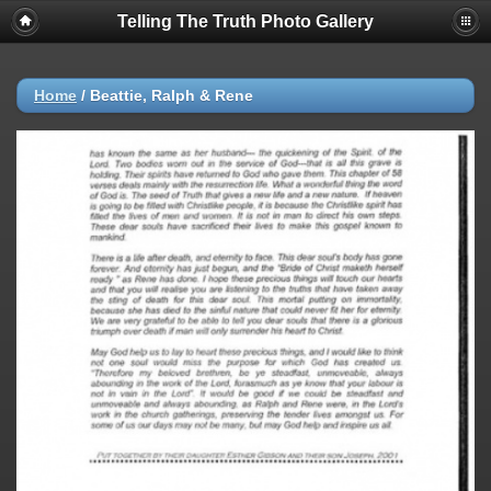
Telling The Truth Photo Gallery
Home
/
Beattie, Ralph & Rene