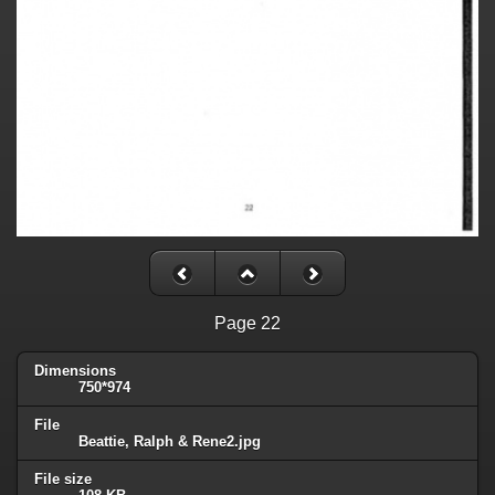
Page 22
Dimensions
750*974
File
Beattie, Ralph & Rene2.jpg
File size