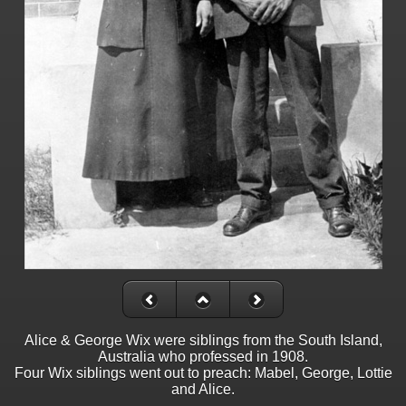
Alice & George Wix were siblings from the South Island,
Australia who professed in 1908.
Four Wix siblings went out to preach: Mabel, George, Lottie
and Alice.