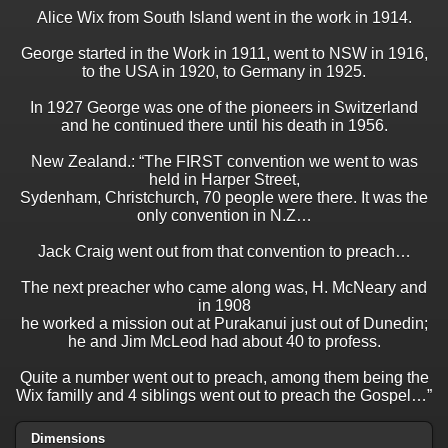
Alice Wix from South Island went in the work in 1914.
George started in the Work in 1911, went to NSW in 1916,
to the USA in 1920, to Germany in 1925.
In 1927 George was one of the pioneers in Switzerland
and he continued there until his death in 1956.
New Zealand.: “The FIRST convention we went to was
held in Harper Street,
Sydenham, Christchurch, 70 people were there. It was the
only convention in N.Z…
Jack Craig went out from that convention to preach…
The next preacher who came along was, H. McNeary and
in 1908
he worked a mission out at Purakanui just out of Dunedin;
he and Jim McLeod had about 40 to profess.
Quite a number went out to preach, among them being the
Wix familly and 4 siblings went out to preach the Gospel…”
Dimensions