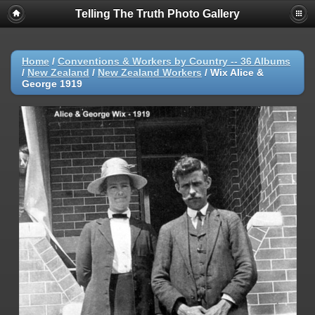
Telling The Truth Photo Gallery
Home
/
Conventions & Workers by Country -- 36 Albums
/
New Zealand
/
New Zealand Workers
/
Wix Alice &
George 1919