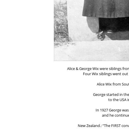
Alice & George Wix were siblings fro
Four Wix siblings went out 
Alice Wix from Sout
George started in th
to the USA i
In 1927 George was 
and he continued
New Zealand.: “The FIRST conv