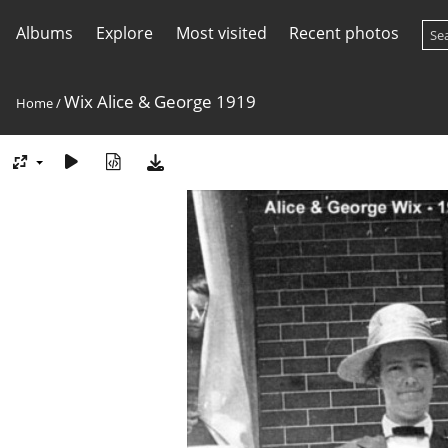
Albums
Explore
Most visited
Recent photos
Wix Alice & George 1919
Home
/