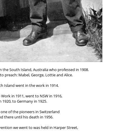
m the South Island, Australia who professed in 1908.
to preach: Mabel, George, Lottie and Alice.
h Island went in the work in 1914.
e Work in 1911, went to NSW in 1916,
n 1920, to Germany in 1925.
one of the pioneers in Switzerland
 there until his death in 1956.
ention we went to was held in Harper Street,