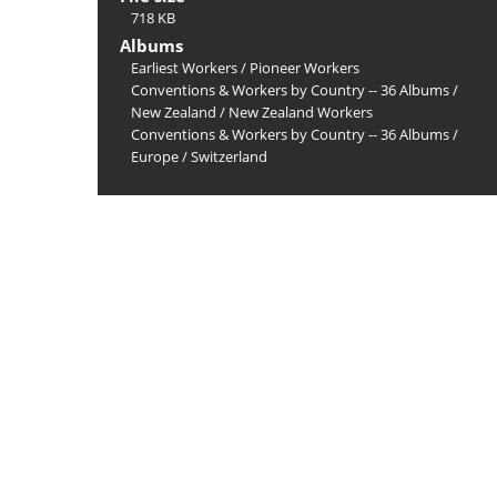
718 KB
Albums
Earliest Workers
/
Pioneer Workers
Conventions & Workers by Country -- 36 Albums
/
New Zealand
/
New Zealand Workers
Conventions & Workers by Country -- 36 Albums
/
Europe
/
Switzerland