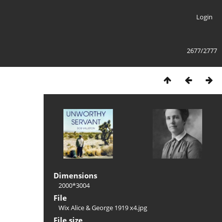
Login
2677/2777
Dimensions
2000*3004
File
Wix Alice & George 1919 x4.jpg
File size