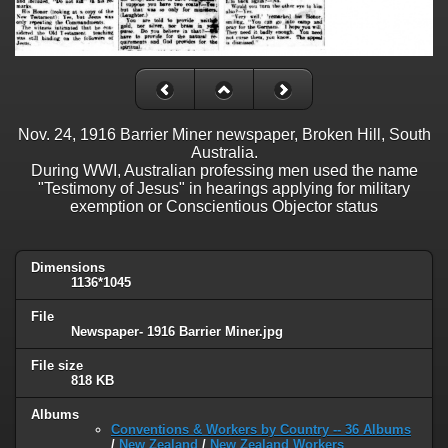
Nov. 24, 1916 Barrier Miner newspaper, Broken Hill, South
Australia.
During WWI, Australian professing men used the name
"Testimony of Jesus" in hearings applying for military
exemption or Conscientious Objector status
Dimensions
1136*1045
File
Newspaper- 1916 Barrier Miner.jpg
File size
818 KB
Albums
Conventions & Workers by Country -- 36 Albums
/
New Zealand
/
New Zealand Workers