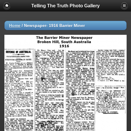
Telling The Truth Photo Gallery
Home
/
Newspaper- 1916 Barrier Miner