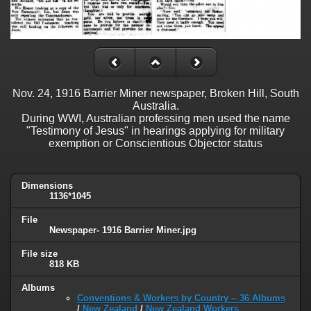
Nov. 24, 1916 Barrier Miner newspaper, Broken Hill, South
Australia.
During WWI, Australian professing men used the name
"Testimony of Jesus" in hearings applying for military
exemption or Conscientious Objector status
Dimensions
1136*1045
File
Newspaper- 1916 Barrier Miner.jpg
File size
818 KB
Albums
Conventions & Workers by Country -- 36 Albums
/
New Zealand
/
New Zealand Workers