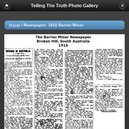
Telling The Truth Photo Gallery
Home
/
Newspaper- 1916 Barrier Miner