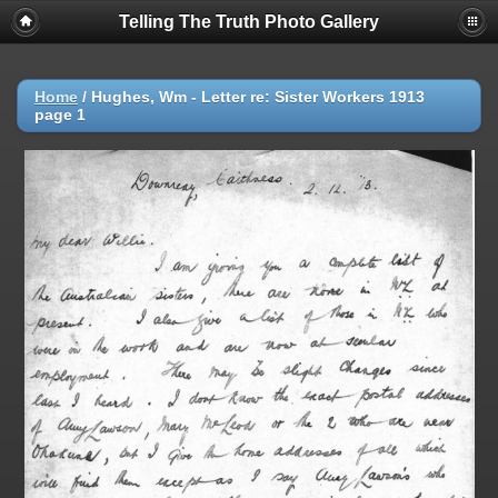
Telling The Truth Photo Gallery
Home
/
Hughes, Wm - Letter re: Sister Workers 1913
page 1