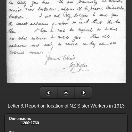
Letter & Report on location of NZ Sister Workers in 1913
Dimensions
1200*1760