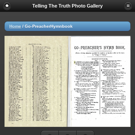
Telling The Truth Photo Gallery
Home
/
Go-PreacherHymnbook