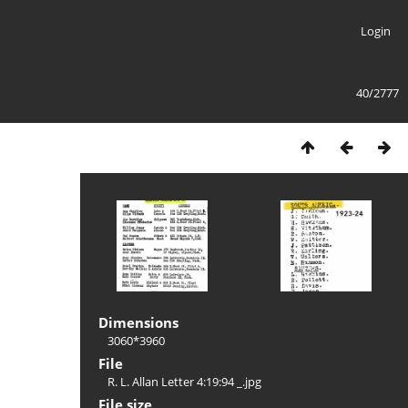
Login
40/2777
Dimensions
3060*3960
File
R. L. Allan Letter 4:19:94 _.jpg
File size