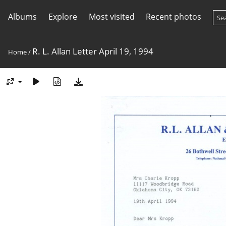
Albums
Explore
Most visited
Recent photos
R. L. Allan Letter April 19, 1994
Home
/