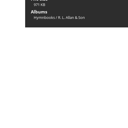
971 KB
Albums
Hymnbooks
/
R. L. Allan & Son