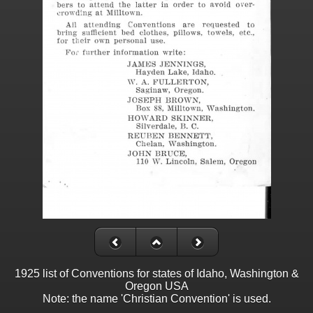
1925 list of Conventions for states of Idaho, Washington &
Oregon USA
Note: the name 'Christian Convention' is used.