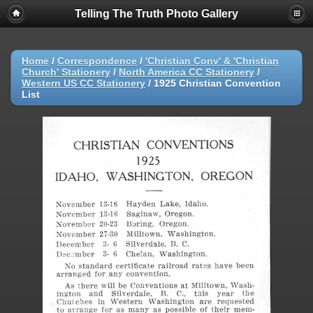
Telling The Truth Photo Gallery
Home
/
Correspondence
/
'Christian Conv' & 'Christian
Church' Stationery
/
North America CC Stationery
/
Western US CC Stationery
/
1925 Christian Convention
List