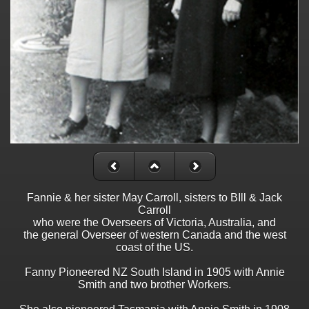
Fannie & her sister May Carroll, sisters to BIll & Jack
Carroll
who were the Overseers of Victoria, Australia, and
the general Overseer of western Canada and the west
coast of the US.
Fanny Pioneered NZ South Island in 1905 with Annie
Smith and two brother Workers.