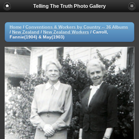
Telling The Truth Photo Gallery
Home
/
Conventions & Workers by Country -- 36 Albums
/
New Zealand
/
New Zealand Workers
/
Carroll,
Fannie(1904) & May(1903)