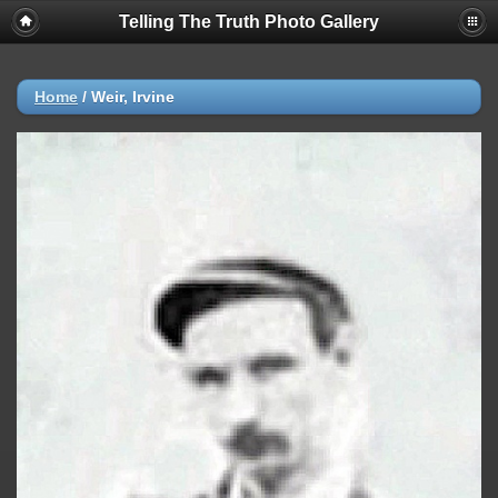
Telling The Truth Photo Gallery
Home
/
Weir, Irvine