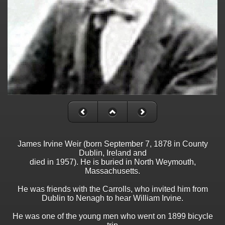
James Irvine Weir (born September 7, 1878 in County
Dublin, Ireland and
died in 1957). He is buried in North Weymouth,
Massachusetts.
He was friends with the Carrolls, who invited him from
Dublin to Nenagh to hear William Irvine.
He was one of the young men who went on 1899 bicycle