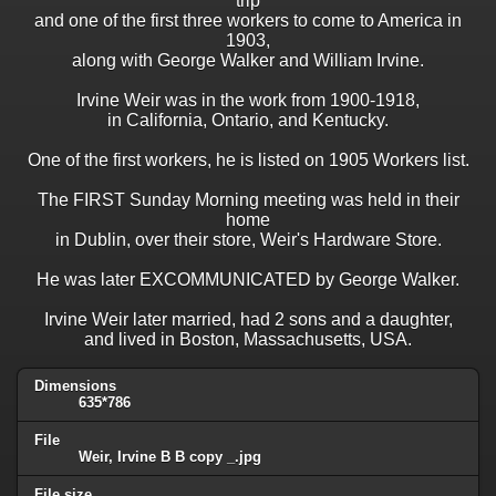
trip
and one of the first three workers to come to America in
1903,
along with George Walker and William Irvine.
Irvine Weir was in the work from 1900-1918,
in California, Ontario, and Kentucky.
One of the first workers, he is listed on 1905 Workers list.
The FIRST Sunday Morning meeting was held in their
home
in Dublin, over their store, Weir's Hardware Store.
He was later EXCOMMUNICATED by George Walker.
Irvine Weir later married, had 2 sons and a daughter,
and lived in Boston, Massachusetts, USA.
Dimensions
635*786
File
Weir, Irvine B B copy _.jpg
File size