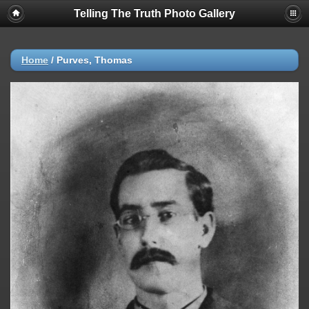
Telling The Truth Photo Gallery
Home
/
Purves, Thomas