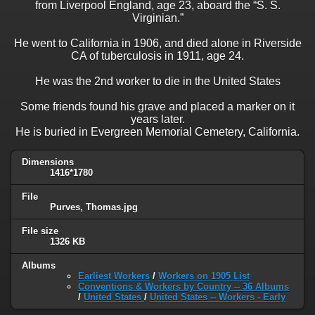
from Liverpool England, age 23, aboard the “S. S.
Virginian.”
He went to California in 1906, and died alone in Riverside
CA of tuberculosis in 1911, age 24.
He was the 2nd worker to die in the United States
Some friends found his grave and placed a marker on it
years later.
He is buried in Evergreen Memorial Cemetery, California.
Dimensions
1416*1780
File
Purves, Thomas.jpg
File size
1326 KB
Albums
Earliest Workers
/
Workers on 1905 List
Conventions & Workers by Country -- 36 Albums
/
United States
/
United States -- Workers - Early