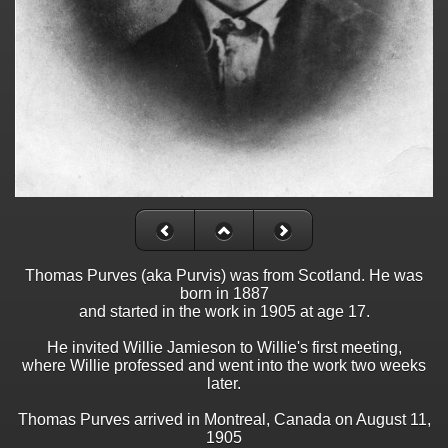
Thomas Purves (aka Purvis) was from Scotland. He was
born in 1887
and started in the work in 1905 at age 17.
He invited Willie Jamieson to Willie's first meeting,
where Willie professed and went into the work two weeks
later.
Thomas Purves arrived in Montreal, Canada on August 11,
1905