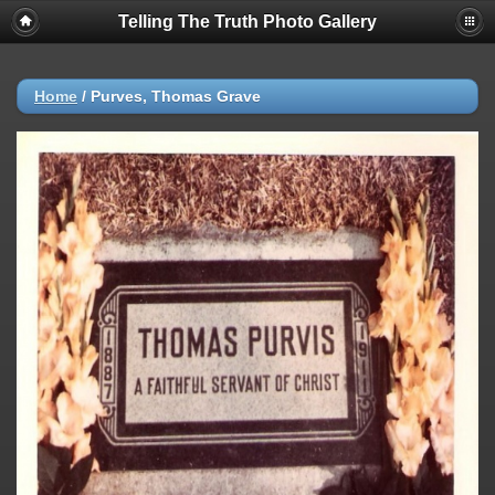
Telling The Truth Photo Gallery
Home
/
Purves, Thomas Grave