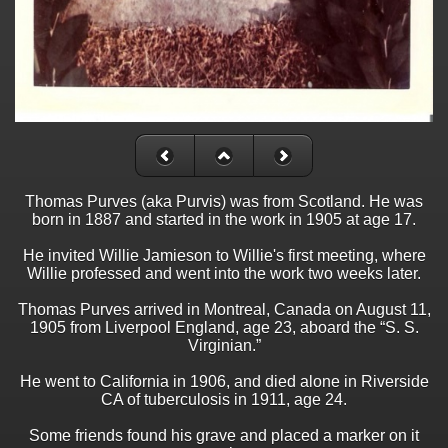
Thomas Purves (aka Purvis) was from Scotland. He was
born in 1887 and started in the work in 1905 at age 17.
He invited Willie Jamieson to Willie's first meeting, where
Willie professed and went into the work two weeks later.
Thomas Purves arrived in Montreal, Canada on August 11,
1905 from Liverpool England, age 23, aboard the “S. S.
Virginian.”
He went to California in 1906, and died alone in Riverside
CA of tuberculosis in 1911, age 24.
Some friends found his grave and placed a marker on it