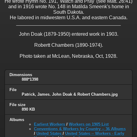
He wrote Hymn No. 191, 'Watch and Pray' (see Matt. 26:41)
and in 1916 wrote No. 148 in Matilda Smeenk's home in
South Dakota.
He labored in midwestern U.S.A. and eastern Canada.
______________________________________
John Doak (1879-1950) entered work in 1903.
Robertt Chambers (1890-1974).
Photo taken at McLean, Nebraska, Oct, 1928.
Dimensions
888*1398
File
Patrick, James. John Doak & Robert Chambers.jpg
File size
890 KB
Albums
Earliest Workers
/
Workers on 1905 List
Conventions & Workers by Country -- 36 Albums
/
United States
/
United States -- Workers - Early