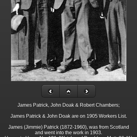
James Patrick, John Doak & Robert Chambers;
James Patrick & John Doak are on 1905 Workers List.
James (Jimmie) Patrick (1872-1960), was from Scotland
and went into the work in 1903.