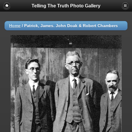
Telling The Truth Photo Gallery
Home
/
Patrick, James. John Doak & Robert Chambers