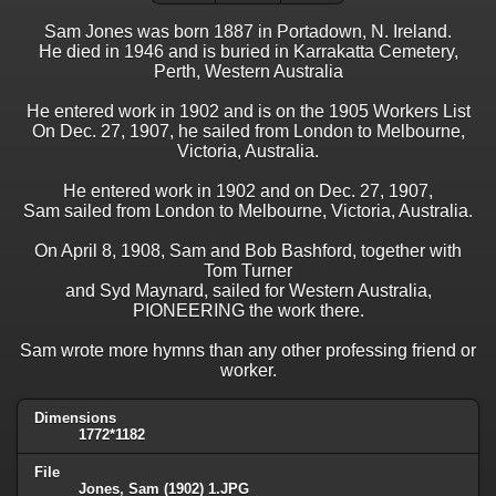
Sam Jones was born 1887 in Portadown, N. Ireland.
He died in 1946 and is buried in Karrakatta Cemetery,
Perth, Western Australia
He entered work in 1902 and is on the 1905 Workers List
On Dec. 27, 1907, he sailed from London to Melbourne,
Victoria, Australia.
He entered work in 1902 and on Dec. 27, 1907,
Sam sailed from London to Melbourne, Victoria, Australia.
On April 8, 1908, Sam and Bob Bashford, together with
Tom Turner
and Syd Maynard, sailed for Western Australia,
PIONEERING the work there.
Sam wrote more hymns than any other professing friend or
worker.
Dimensions
1772*1182
File
Jones, Sam (1902) 1.JPG