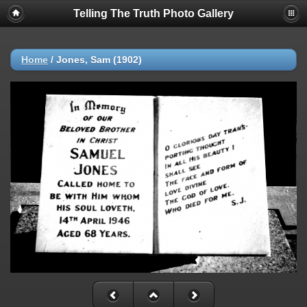
Telling The Truth Photo Gallery
Home
/
Jones, Sam (1902)