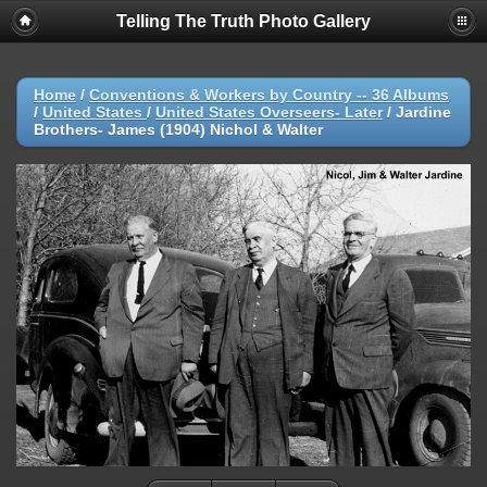
Telling The Truth Photo Gallery
Home
/
Conventions & Workers by Country -- 36 Albums
/
United States
/
United States Overseers- Later
/
Jardine
Brothers- James (1904) Nichol & Walter