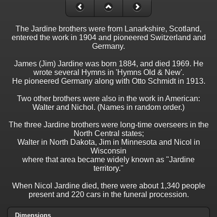
The Jardine brothers were from Lanarkshire, Scotland,
entered the work in 1904 and pioneered Switzerland and
Germany.
James (Jim) Jardine was born 1884, and died 1969. He
wrote several Hymns in 'Hymns Old & New'.
He pioneered Germany along with Otto Schmidt in 1913.
Two other brothers were also in the work in American:
Walter and Nichol. (Names in random order.)
The three Jardine brothers were long-time overseers in the
North Central states;
Walter in North Dakota, Jim in Minnesota and Nicol in
Wisconsin
where that area became widely known as "Jardine
territory."
When Nicol Jardine died, there were about 1,340 people
present and 220 cars in the funeral procession.
Dimensions