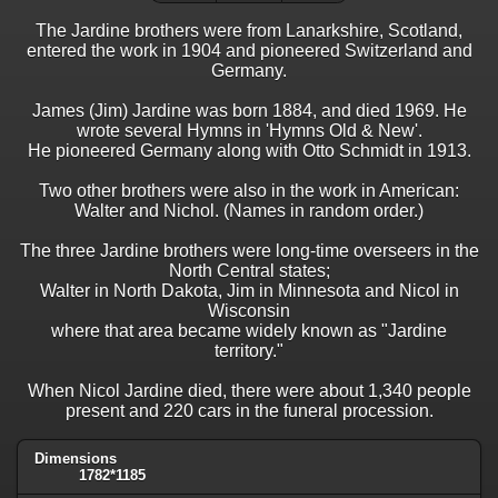
The Jardine brothers were from Lanarkshire, Scotland,
entered the work in 1904 and pioneered Switzerland and
Germany.
James (Jim) Jardine was born 1884, and died 1969. He
wrote several Hymns in 'Hymns Old & New'.
He pioneered Germany along with Otto Schmidt in 1913.
Two other brothers were also in the work in American:
Walter and Nichol. (Names in random order.)
The three Jardine brothers were long-time overseers in the
North Central states;
Walter in North Dakota, Jim in Minnesota and Nicol in
Wisconsin
where that area became widely known as "Jardine
territory."
When Nicol Jardine died, there were about 1,340 people
present and 220 cars in the funeral procession.
Dimensions
1782*1185