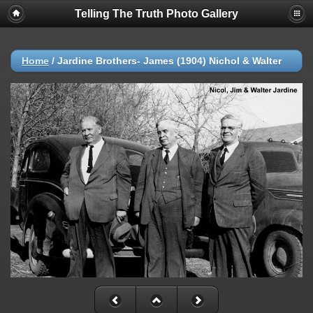
Telling The Truth Photo Gallery
Home
/
Jardine Brothers- James (1904) Nichol & Walter