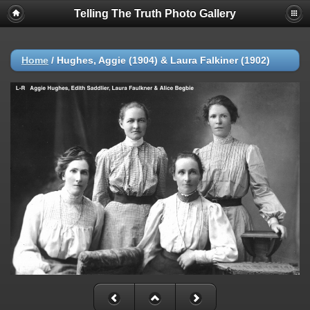
Telling The Truth Photo Gallery
Home
/
Hughes, Aggie (1904) & Laura Falkiner (1902)