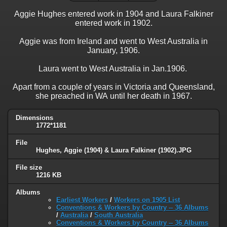
Aggie Hughes entered work in 1904 and Laura Falkiner
entered work in 1902.
Aggie was from Ireland and went to West Australia in
January, 1906.
Laura went to West Australia in Jan.1906.
Apart from a couple of years in Victoria and Queensland,
she preached in WA until her death in 1967.
Dimensions
1772*1181
File
Hughes, Aggie (1904) & Laura Falkiner (1902).JPG
File size
1216 KB
Albums
Earliest Workers
/
Workers on 1905 List
Conventions & Workers by Country -- 36 Albums
/
Australia
/
South Australia
Conventions & Workers by Country -- 36 Albums