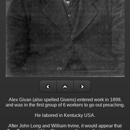
Alex Givan (also spelled Givens) entered work in 1899,
and was in the first group of 6 workers to go out preaching.
He labored in Kentucky USA.
After John Long and William Irvine, it would appear that