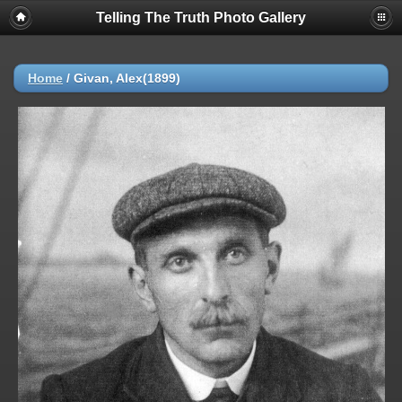
Telling The Truth Photo Gallery
Home
/
Givan, Alex(1899)