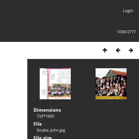
Login
1030/2777
Dimensions
733*1005
File
Doake, John.jpg
File size