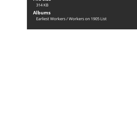
314 KB
Albums
Earliest Workers
/
Workers on 1905 List