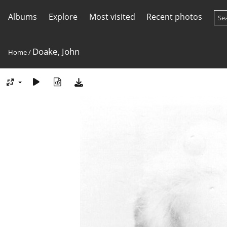
Albums
Explore
Most visited
Recent photos
Doake, John
Home
/