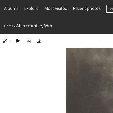
Albums
Explore
Most visited
Recent photos
Abercrombie, Wm
Home
/