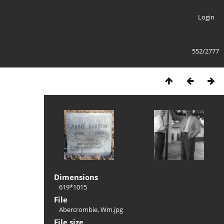
Login
552/2777
Dimensions
619*1015
File
Abercrombie, Wm.jpg
File size