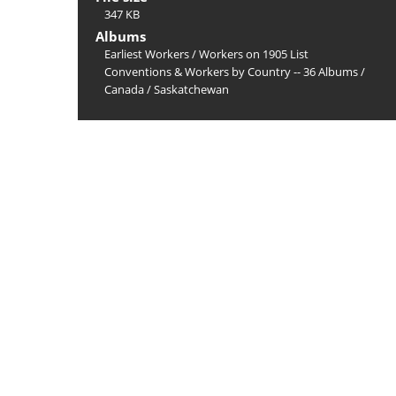
347 KB
Albums
Earliest Workers
/
Workers on 1905 List
Conventions & Workers by Country -- 36 Albums
/
Canada
/
Saskatchewan