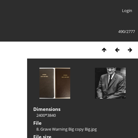
Login
490/2777
Dimensions
2400*3840
File
8. Grave Warning Big copy Big.jpg
File size