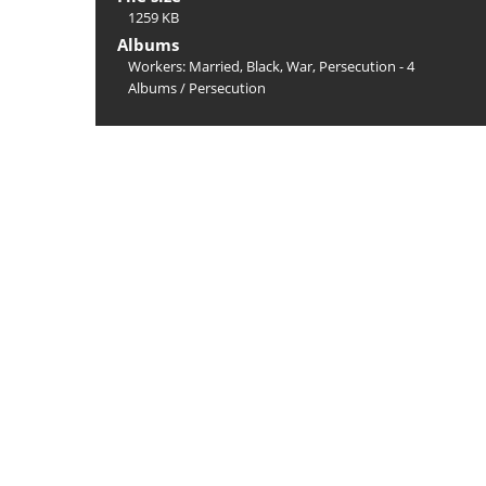
1259 KB
Albums
Workers: Married, Black, War, Persecution - 4
Albums
/
Persecution