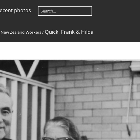
ecent photos
Quick, Frank & Hilda
/
New Zealand Workers
/