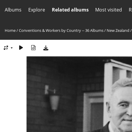
Albums
Explore
Related albums
Most visited
R
Home
/
Conventions & Workers by Country -- 36 Albums
/
New Zealand