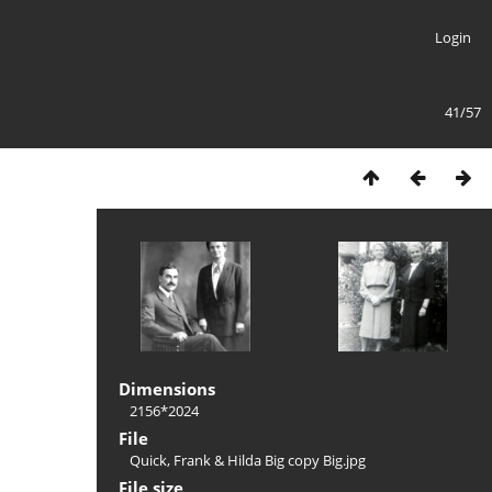
Login
41/57
Dimensions
2156*2024
File
Quick, Frank & Hilda Big copy Big.jpg
File size