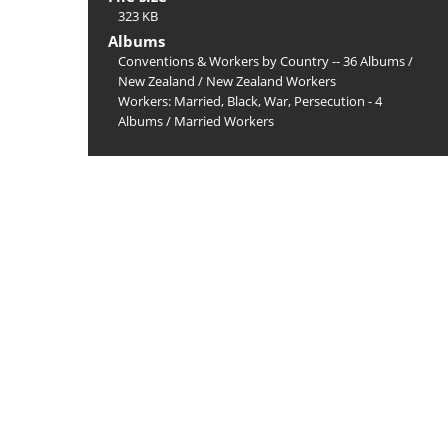
323 KB
Albums
Conventions & Workers by Country -- 36 Albums
/
New Zealand
/
New Zealand Workers
Workers: Married, Black, War, Persecution - 4
Albums
/
Married Workers