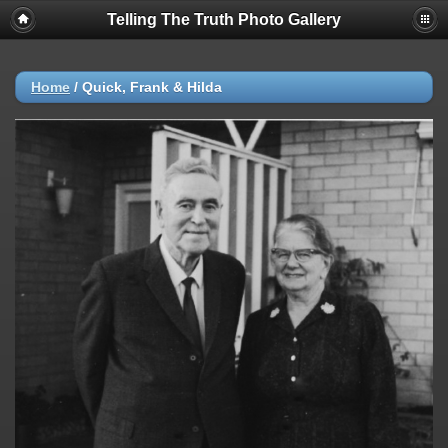
Telling The Truth Photo Gallery
Home
/
Quick, Frank & Hilda