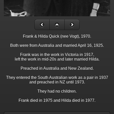
Frank & Hilda Quick (nee Vogt), 1970.
Both were from Australia and married April 16, 1925.
Frank was in the work in Victoria in 1917,
left the work in mid-20s and later married Hilda.
Preached in Australia and New Zealand.
They entered the South Australian work as a pair in 1937
and preached in NZ until 1973.
They had no children.
Frank died in 1975 and Hilda died in 1977.