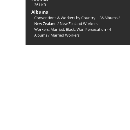
361 KB
Albums
Conventions & Workers by Country -- 36 Albums
/
New Zealand
/
New Zealand Workers
Workers: Married, Black, War, Persecution - 4
Albums
/
Married Workers