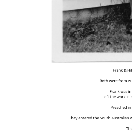
Frank & Hil
Both were from Aus
Frank was in 
left the work in
Preached in
They entered the South Australian wo
The