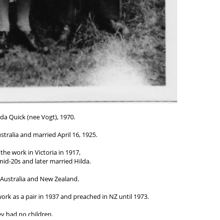
da Quick (nee Vogt), 1970.
tralia and married April 16, 1925.
the work in Victoria in 1917,
 mid-20s and later married Hilda.
 Australia and New Zealand.
rk as a pair in 1937 and preached in NZ until 1973.
y had no children.