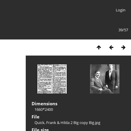
Login
39/57
Dimensions
1660*2400
File
Quick, Frank & Hilda 2 Big copy Big.jpg
File size