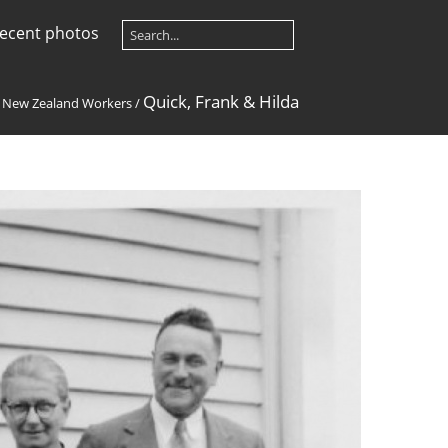
ecent photos
Quick, Frank & Hilda
/
New Zealand Workers
/