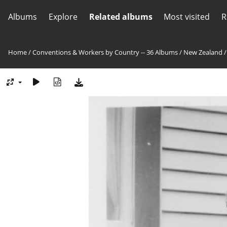
Albums
Explore
Related albums
Most visited
R
Home
/
Conventions & Workers by Country -- 36 Albums
/
New Zealand