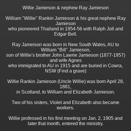
Willie Jamieson & nephew Ray Jamieson
William "Willie" Rankin Jamieson & his great nephew Ray
Jamieson
who pioneered Thailand in 1954-56 with Ralph Joll and
Edgar Bell.
Ray Jameison was born in New South Wales, AU to
William "Bill" Jamieson,
son of Willie's brother John Lawrie Jamieson (1877-1957)
and wife Agnes
who immigrated to AU in 1915 and are buried in Cowra,
NSW (Find a grave)
Willie Rankin Jamieson (Uncle Willie) was born April 28,
1881,
in Scotland, to William and Elizabeth Jamieson.
Two of his sisters, Violet and Elizabeth also became
workers.
Willie professed in his first meeting on Jan. 2, 1905 and
later that month, entered the ministry.