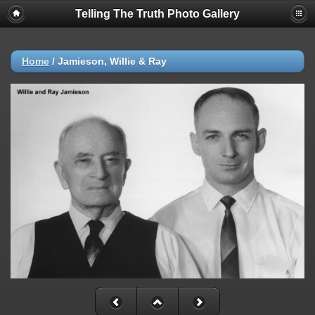
Telling The Truth Photo Gallery
Home
/
Jamieson, Willie & Ray