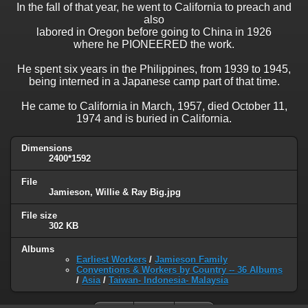
In the fall of that year, he went to California to preach and
also
labored in Oregon before going to China in 1926
where he PIONEERED the work.
He spent six years in the Philippines, from 1939 to 1945,
being interned in a Japanese camp part of that time.
He came to California in March, 1957, died October 11,
1974 and is buried in California.
Dimensions
2400*1592
File
Jamieson, Willie & Ray Big.jpg
File size
302 KB
Albums
Earliest Workers
/
Jamieson Family
Conventions & Workers by Country -- 36 Albums
/
Asia
/
Taiwan- Indonesia- Malaysia