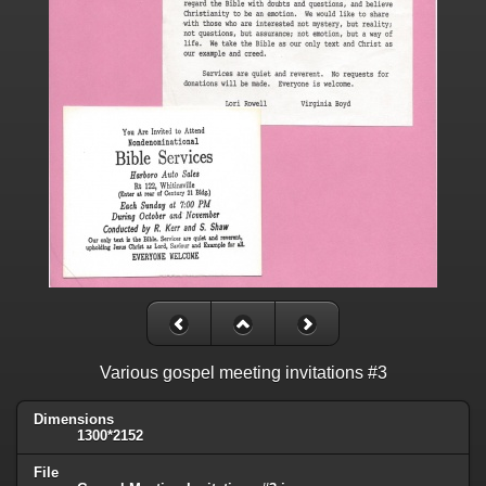
Various gospel meeting invitations #3
Dimensions
1300*2152
File