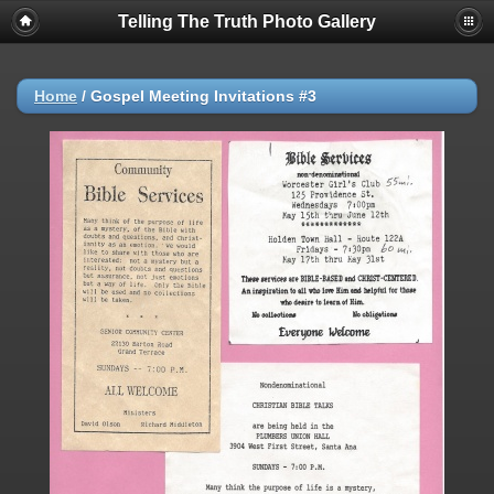
Telling The Truth Photo Gallery
Home
/
Gospel Meeting Invitations #3