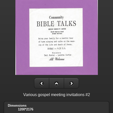
Various gospel meeting invitations #2
Dimensions
1200*2176