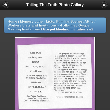
Telling The Truth Photo Gallery
Home
/
Memory Lane - Lists, Familiar Scenes, Attire
/
Workers Lists and Invitations - 4 albums
/
Gospel
Meeting Invitations
/
Gospel Meeting Invitations #2