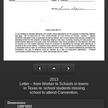
2013
Letter -- from Worker to Schools in towns
in Texas re :school students missing
school to attend Convention.
Dimensions
1300*1653