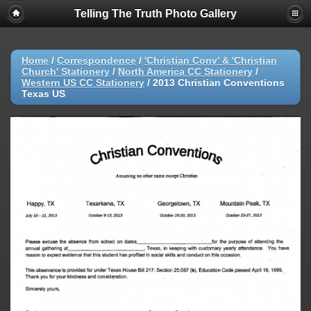
Telling The Truth Photo Gallery
Home
/
Correspondence
/
'Christian Conv' & 'Christian
Church' Stationery
/
North America CC Stationery
/
Western US CC Stationery
/
2013 Christian Conventions
Texas US