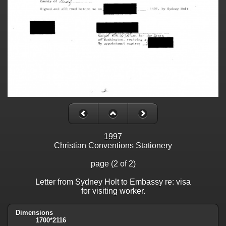
1997
Christian Conventions Stationery
page (2 of 2)
Letter from Sydney Holt to Embassy re: visa
for visiting worker.
Dimensions
1700*2116