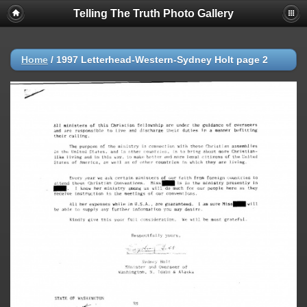
Telling The Truth Photo Gallery
Home
/
1997 Letterhead-Western-Sydney Holt page 2