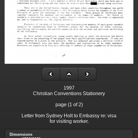
1997
Christian Conventions Stationery
page (1 of 2)
Letter from Sydney Holt to Embassy re: visa
for visiting worker.
Dimensions