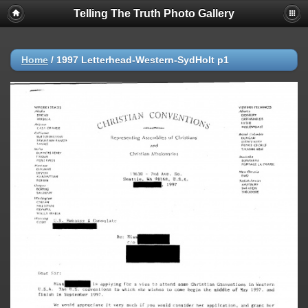
Telling The Truth Photo Gallery
Home
/
1997 Letterhead-Western-SydHolt p1