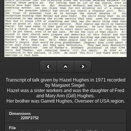
Transcript of talk given by Hazel Hughes in 1971 recorded
by Margaret Siegel.
Hazel was a sister workers and was the daughter of Fred
and Mary Ann (Gill) Hughes.
Her brother was Garrett Hughes, Overseer of USA region.
Dimensions
2200*2752
File