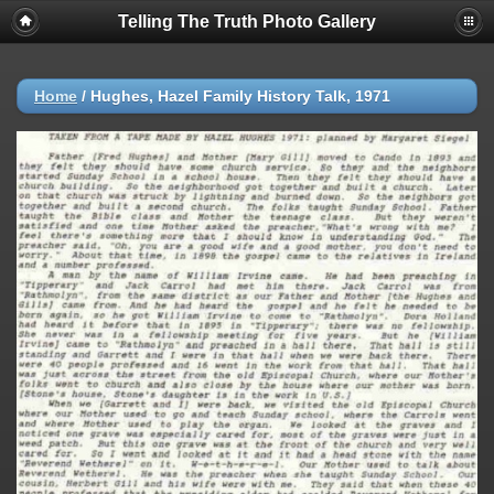
Telling The Truth Photo Gallery
Home
/
Hughes, Hazel Family History Talk, 1971