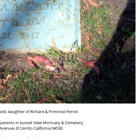
 old, daughter of Richard & Primrose Perrot.
parents in Sunset View Mortuary & Cemetery,
venues El Cerrito California 94530