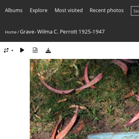
Albums
Explore
Most visited
Recent photos
Grave- Wilma C. Perrott 1925-1947
Home
/