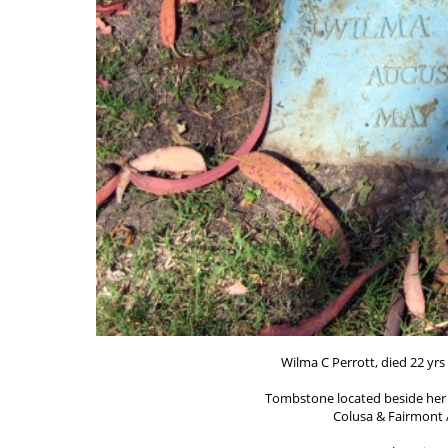
Wilma C Perrott, died 22 yrs
Tombstone located beside her 
Colusa & Fairmont A