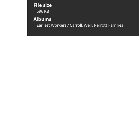
File size
596 KB
Albums
Earliest Workers
/
Carroll, Weir, Perrott Families