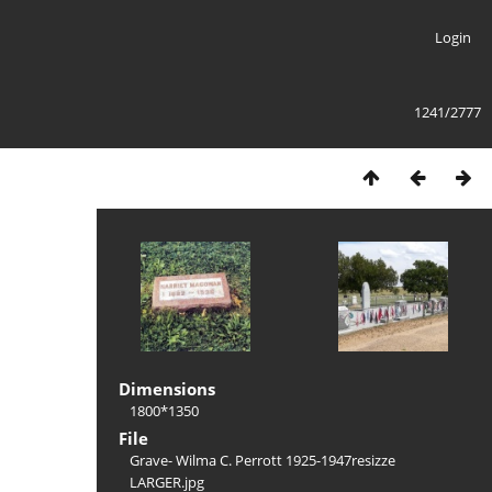
Login
1241/2777
Dimensions
1800*1350
File
Grave- Wilma C. Perrott 1925-1947resizze
LARGER.jpg