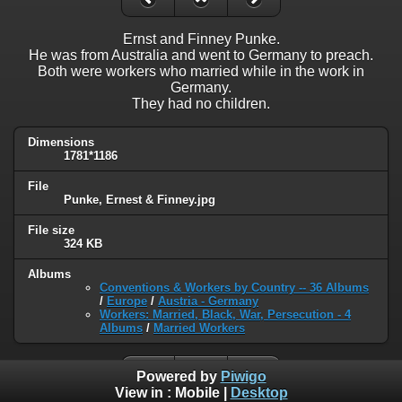
Ernst and Finney Punke.
He was from Australia and went to Germany to preach.
Both were workers who married while in the work in
Germany.
They had no children.
Dimensions
1781*1186
File
Punke, Ernest & Finney.jpg
File size
324 KB
Albums
Conventions & Workers by Country -- 36 Albums
/
Europe
/
Austria - Germany
Workers: Married, Black, War, Persecution - 4
Albums
/
Married Workers
Powered by
Piwigo
View in :
Mobile
|
Desktop