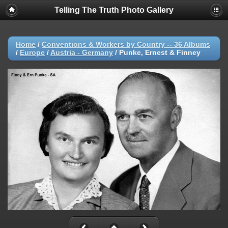
Telling The Truth Photo Gallery
Home
/
Conventions & Workers by Country -- 36 Albums
/
Europe
/
Austria - Germany
/
Punke, Ernest & Finney