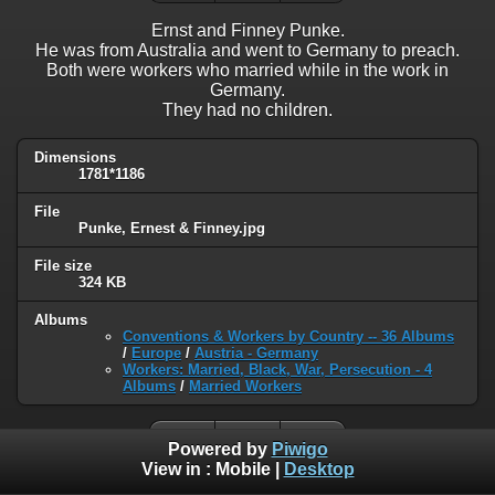
Ernst and Finney Punke.
He was from Australia and went to Germany to preach.
Both were workers who married while in the work in
Germany.
They had no children.
Dimensions
1781*1186
File
Punke, Ernest & Finney.jpg
File size
324 KB
Albums
Conventions & Workers by Country -- 36 Albums
/
Europe
/
Austria - Germany
Workers: Married, Black, War, Persecution - 4
Albums
/
Married Workers
Powered by
Piwigo
View in :
Mobile
|
Desktop