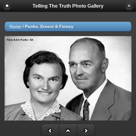
Telling The Truth Photo Gallery
Home
/
Punke, Ernest & Finney