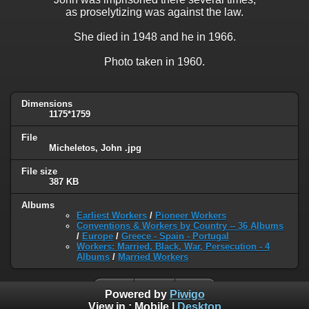
as proselytizing was against the law.
She died in 1948 and he in 1966.
Photo taken in 1960.
Dimensions
1175*1759
File
Micheletos, John .jpg
File size
387 KB
Albums
Earliest Workers
/
Pioneer Workers
Conventions & Workers by Country -- 36 Albums
/
Europe
/
Greece - Spain - Portugal
Workers: Married, Black, War, Persecution - 4
Albums
/
Married Workers
Powered by
Piwigo
View in :
Mobile
|
Desktop