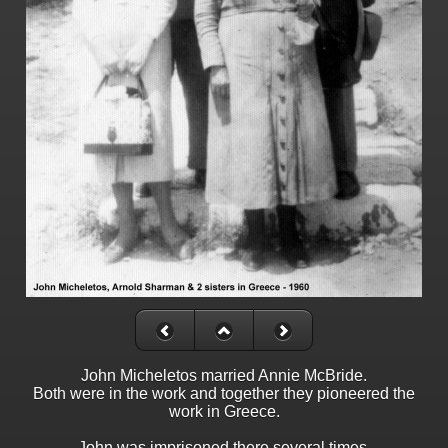
John Micheletos married Annie McBride.
Both were in the work and together they pioneered the
work in Greece.
John was imprisoned there several times,