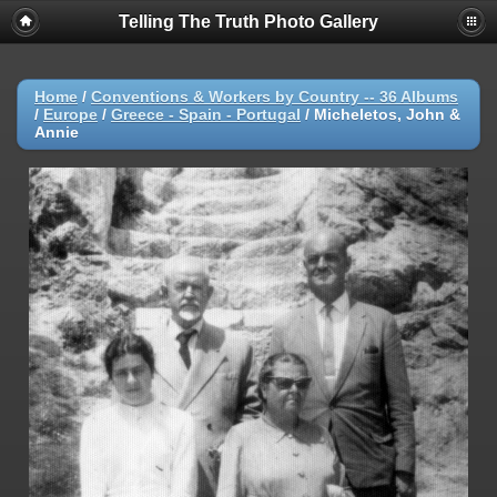
Telling The Truth Photo Gallery
Home
/
Conventions & Workers by Country -- 36 Albums
/
Europe
/
Greece - Spain - Portugal
/
Micheletos, John &
Annie