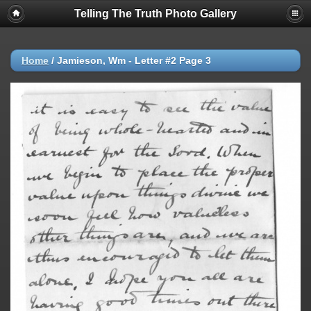
Telling The Truth Photo Gallery
Home
/
Jamieson, Wm - Letter #2 Page 3