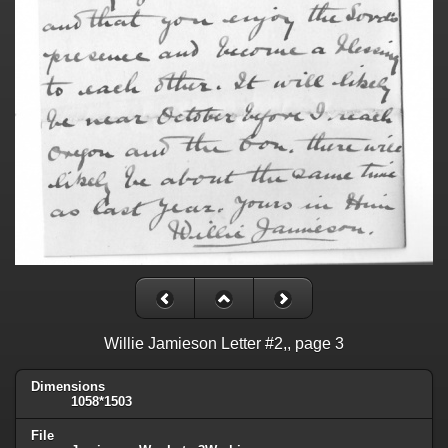
Willie Jamieson Letter #2,, page 3
Dimensions
1058*1503
File