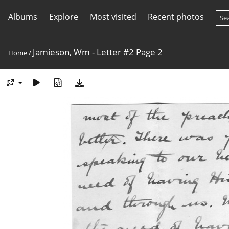
Albums
Explore
Most visited
Recent photos
Jamieson, Wm - Letter #2 Page 2
Home
/