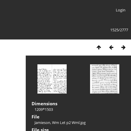
Login
1525/2777
Dimensions
1209*1503
File
Jamieson, Wm Let p2 Wml.jpg
File size