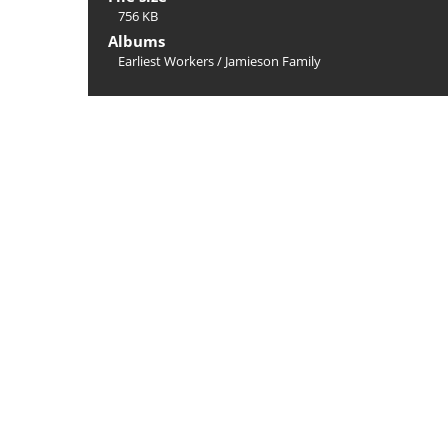
756 KB
Albums
Earliest Workers
/
Jamieson Family