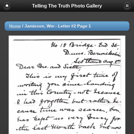
Telling The Truth Photo Gallery
Home
/
Jamieson, Wm - Letter #2 Page 1