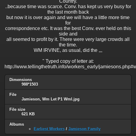
Country.
..because time was scarce. Conv. has kept us very busy for
the last month back
but now it is over again and we will have a little more time
for
correspondence etc. It was the best Conv. ever held on this
side and
all seemed to profit by it. There were very large crowds all
the time.
WM IRVINE, as usual, did the ,,,
" Typed copy of letter at:
http://www.tellingthetruth.info/workers_early/jamiesons.php#
Dimensions
988*1503
File
Jamieson, Wm Let P1 Wml.jpg
File size
621 KB
Albums
Earliest Workers
/
Jamieson Family