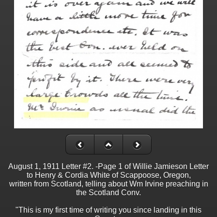
August 1, 1911 Letter #2. -Page 1 of Willie Jamieson Letter
to Henry & Cordia White of Scappoose, Oregon,
written from Scotland, telling about Wm Irvine preaching in
the Scotland Conv.
"This is my first time of writing you since landing in this