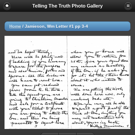
Telling The Truth Photo Gallery
Home
/
Jamieson, Wm Letter #1 pp 3-4