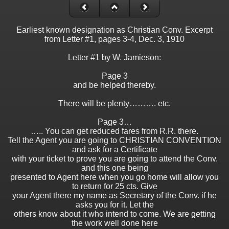
Earliest known designation as Christian Conv. Excerpt
from Letter #1, pages 3-4, Dec. 3, 1910
Letter #1 by W. Jamieson:
Page 3
and be helped thereby.
There will be plenty………. etc.
Page 3…
….. You can get reduced fares from R.R. there.
Tell the Agent you are going to CHRISTIAN CONVENTION
and ask for a Certificate
with your ticket to prove you are going to attend the Conv.
and this one being
presented to Agent here when you go home will allow you
to return for 25 cts. Give
your Agent there my name as Secretary of the Conv. if he
asks you for it. Let the
others know about it who intend to come. We are getting
the work well done here