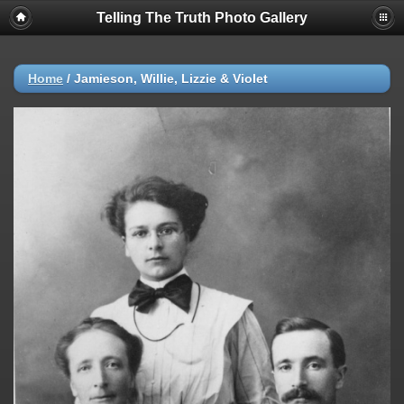
Telling The Truth Photo Gallery
Home
/
Jamieson, Willie, Lizzie & Violet