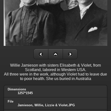
Willie Jamieson with sisters Elisabeth & Violet, from
Scotland, labored in Western USA.
All three were in the work, although Violet had to leave due
to poor health. She us buried in Australia
Dimensions
1257*1545
File
Jamieson, Willie, Lizzie & Violet.JPG