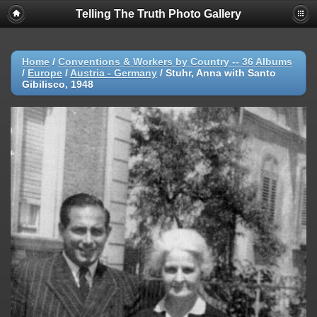
Telling The Truth Photo Gallery
Home
/
Conventions & Workers by Country -- 36 Albums
/
Europe
/
Austria - Germany
/
Stuhr, Anna with Santo
Gibilisco, 1948