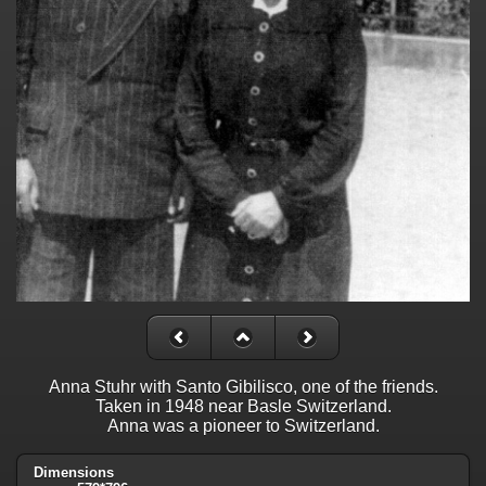
Anna Stuhr with Santo Gibilisco, one of the friends.
Taken in 1948 near Basle Switzerland.
Anna was a pioneer to Switzerland.
Dimensions