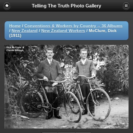
Telling The Truth Photo Gallery
Home
/
Conventions & Workers by Country -- 36 Albums
/
New Zealand
/
New Zealand Workers
/
McClure, Dick
(1911)