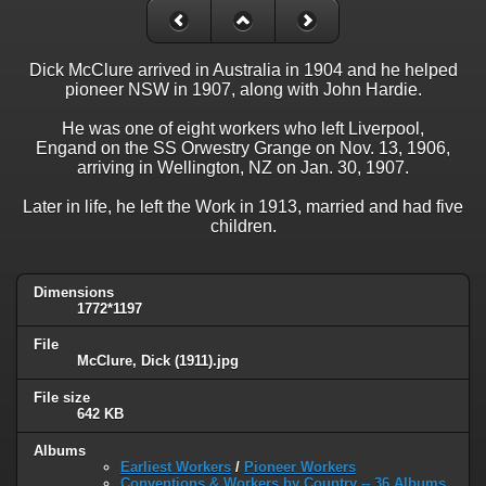
Dick McClure arrived in Australia in 1904 and he helped
pioneer NSW in 1907, along with John Hardie.
He was one of eight workers who left Liverpool,
Engand on the SS Orwestry Grange on Nov. 13, 1906,
arriving in Wellington, NZ on Jan. 30, 1907.
Later in life, he left the Work in 1913, married and had five
children.
Dimensions
1772*1197
File
McClure, Dick (1911).jpg
File size
642 KB
Albums
Earliest Workers
/
Pioneer Workers
Conventions & Workers by Country -- 36 Albums