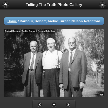
Telling The Truth Photo Gallery
Home
/
Barbour, Robert, Archie Turner, Nelson Retchford