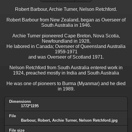
Robert Barbour, Archie Turner, Nelson Retchford.
Robert Barbour from New Zealand, began as Overseer of
South Australia in 1946.
Archie Turner pioneered Cape Breton, Nova Scotia,
Newfoundland in 1928,
He labored in Canada; Overseer of Queensland Australia
1959-1971
and was Overseer of Scotland 1971.
Nelson Retchford from South Australia entered work in
1924, preached mostly in India and South Australia
He was one of pioneers to Burma (Myanmar) and he died
in 1989.
Dimensions
1772*1195
File
Barbour, Robert, Archie Turner, Nelson Retchford.jpg
File size