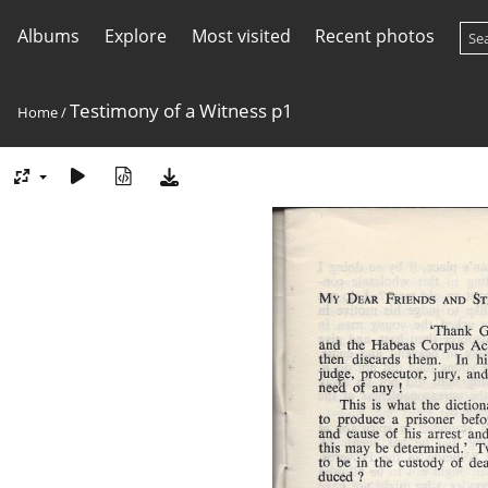
Albums
Explore
Most visited
Recent photos
Testimony of a Witness p1
Home
/