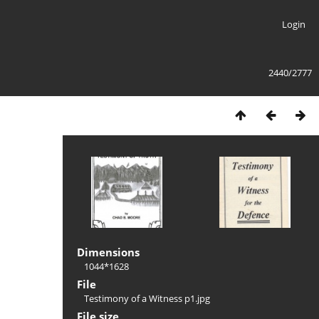
Login
2440/2777
Dimensions
1044*1628
File
Testimony of a Witness p1.jpg
File size