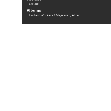
695 KB
Albums
Earliest Workers
/
Magowan, Alfred