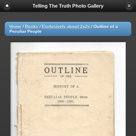
Telling The Truth Photo Gallery
Home
/
Books
/
Exclusively about 2x2s
/
Outline of a
Peculiar People