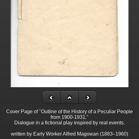
Cover Page of "Outline of the History of a Peculiar People
from 1900-1931."
Dialogue in a fictional play inspired by real events.
written by Early Worker Alfred Magowan (1883–1960)