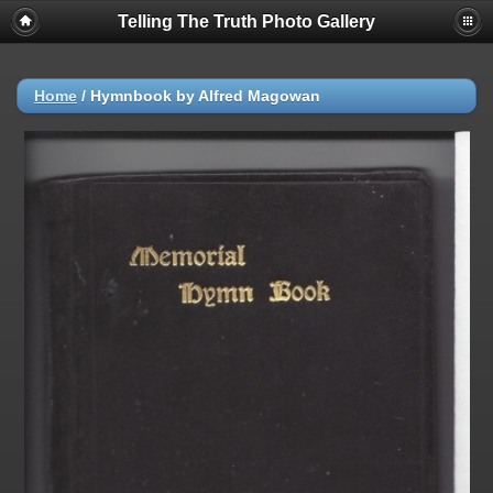
Telling The Truth Photo Gallery
Home
/
Hymnbook by Alfred Magowan