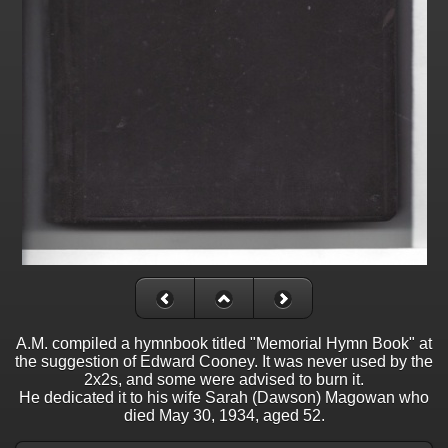
A.M. compiled a hymnbook titled "Memorial Hymn Book" at
the suggestion of Edward Cooney. It was never used by the
2x2s, and some were advised to burn it.
He dedicated it to his wife Sarah (Dawson) Magowan who
died May 30, 1934, aged 52.