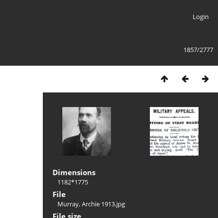
Login
1857/2777
Dimensions
1182*1775
File
Murray, Archie 1913.jpg
File size