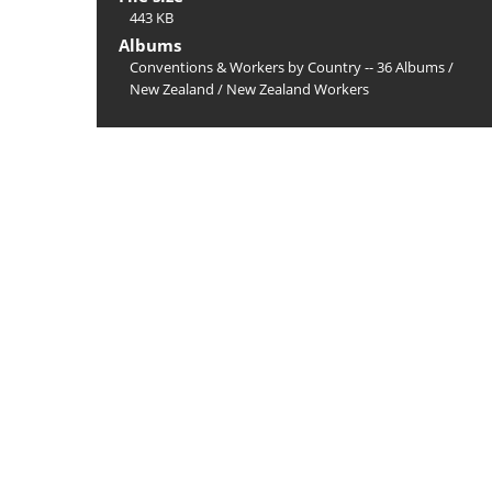
443 KB
Albums
Conventions & Workers by Country -- 36 Albums
/
New Zealand
/
New Zealand Workers