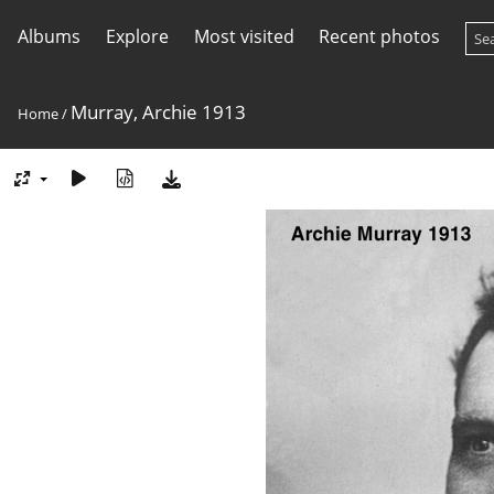
Albums
Explore
Most visited
Recent photos
Murray, Archie 1913
Home
/