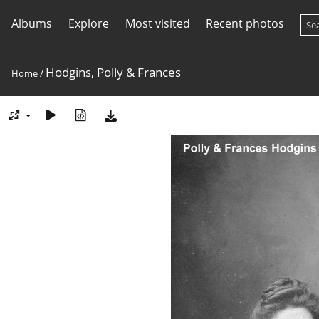
Albums
Explore
Most visited
Recent photos
Hodgins, Polly & Frances
Home
/