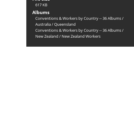
617 KB
Albums
Conventions & Workers by Country -- 36 Albums
/
Australia
/
Queensland
Conventions & Workers by Country -- 36 Albums
/
New Zealand
/
New Zealand Workers