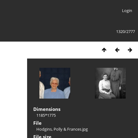
Login
1320/2777
Dimensions
1185*1775
File
Hodgins, Polly & Frances.jpg
File size