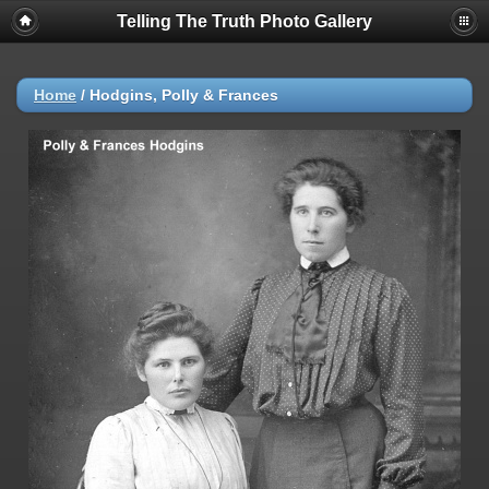
Telling The Truth Photo Gallery
Home
/
Hodgins, Polly & Frances