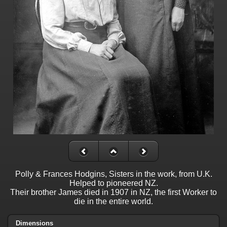
Polly & Frances Hodgins, Sisters in the work, from U.K.
Helped to pioneered NZ.
Their brother James died in 1907 in NZ, the first Worker to
die in the entire world.
Dimensions